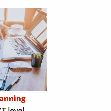
lanning
T level.