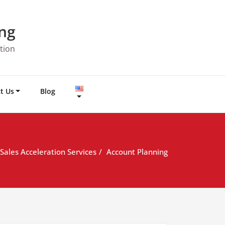
ng
tion
t Us
Blog
Sales Acceleration Services
Account Planning