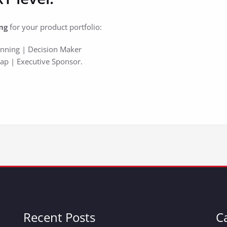
ng
for your product portfolio:
lanning | Decision Maker
Map | Executive Sponsor.
Recent Posts
C