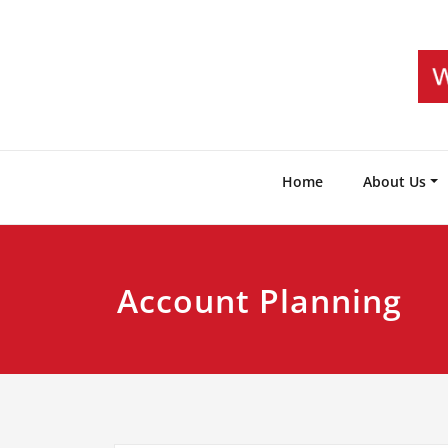
Skip
to
content
Home
About Us
Account Planning