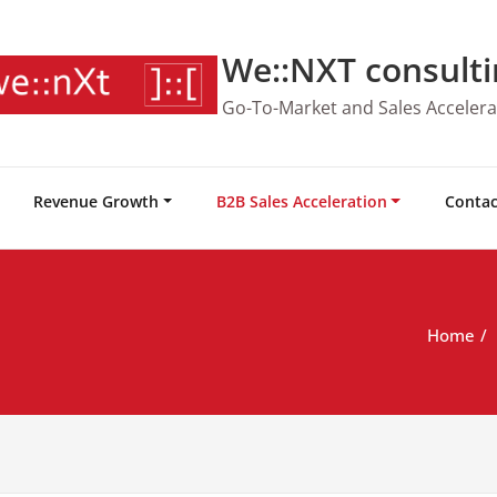
We::NXT consulti
Go-To-Market and Sales Accelera
Revenue Growth
B2B Sales Acceleration
Contac
Home