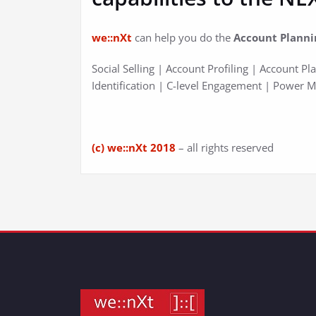
we::nXt
can help you do the
Account Planni
Social Selling | Account Profiling | Account P
Identification | C-level Engagement | Power 
(c) we::nXt 2018
– all rights reserved