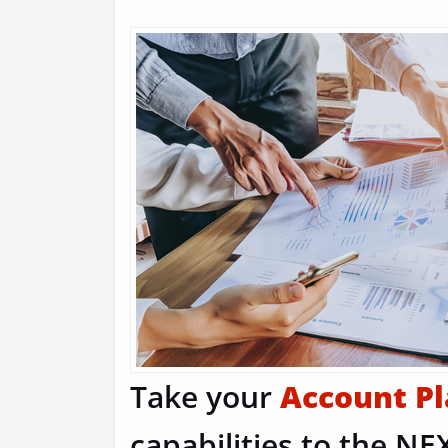
Take your
Account P
capabilities to the NEX