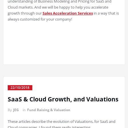
understanding of Business Modeling and Pricing for SaaS and
Cloud markets. And we will be happy to help you accelerate
growth through our
Sales Acceleration Services
in a way that is
always customized for your company!
22/10/2018
SaaS & Cloud Growth, and Valuations
By
JEG
in
Fund Raising & Valuation
These articles describe the evolution of Valuations, for SaaS and
Cloud companies. I found them really interesting.