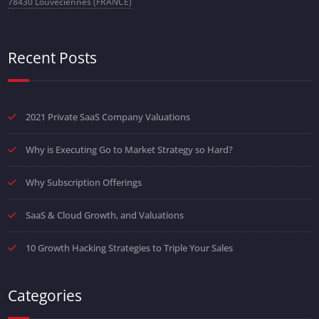
78430 Louveciennes (FRANCE)
Recent Posts
2021 Private SaaS Company Valuations
Why is Executing Go to Market Strategy so Hard?
Why Subscription Offerings
SaaS & Cloud Growth, and Valuations
10 Growth Hacking Strategies to Triple Your Sales
Categories