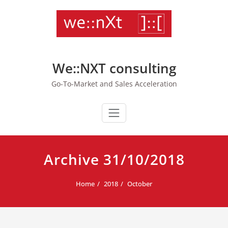
Skip
to
content
We::NXT consulting
Go-To-Market and Sales Acceleration
Archive 31/10/2018
Home
2018
October