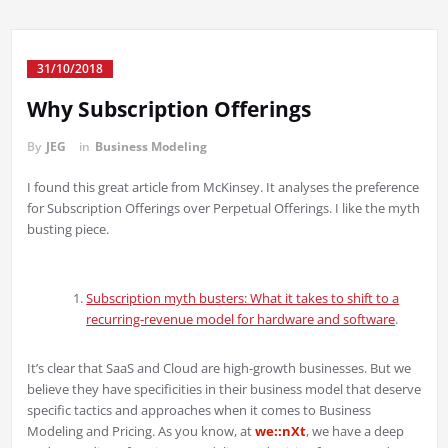
31/10/2018
Why Subscription Offerings
By
JEG
in
Business Modeling
I found this great article from McKinsey. It analyses the preference
for Subscription Offerings over Perpetual Offerings. I like the myth
busting piece.
Subscription myth busters: What it takes to shift to a
recurring-revenue model for hardware and software
.
It’s clear that SaaS and Cloud are high-growth businesses. But we
believe they have specificities in their business model that deserve
specific tactics and approaches when it comes to Business
Modeling and Pricing. As you know, at
we::nXt
, we have a deep