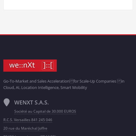
Go-To-Market and Sales Acceleration for Scale-Up Companies in
Cloud, AI, Location Intelligence, Smart Mobility
WENXT S.A.S.
Société au Capital de 30.000 EUROS
R.C.S. Versailles 841 245 046
20 rue du Maréchal Joffre