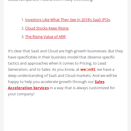
Investors Like What They See In 2018’s SaaS IPOs
.
Cloud Stocks Keep Rising
.
The Rising Value of ARR
.
It’s clear that SaaS and Cloud are high-growth businesses. But they
have specificities in their business model that deserve specific
tactics and approaches when it comes to Pricing, to Lead
Generation, and to Sales. As you know, at
we::nXt
, we have a
deep understanding of SaaS and Cloud markets. And we will be
happy to help you accelerate growth through our
Sales
Acceleration Services
in a way that is always customized for
your company!