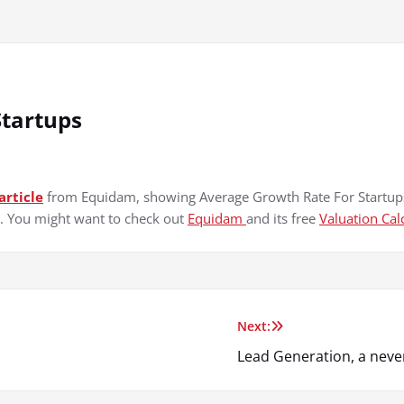
Startups
article
from Equidam, showing Average Growth Rate For Startups
s. You might want to check out
Equidam
and its free
Valuation Cal
Next:
Lead Generation, a never