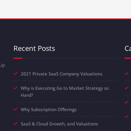
Recent Posts
C
-Up
2021 Private SaaS Company Valuations
Why is Executing Go to Market Strategy so
Hard?
Why Subscription Offerings
SaaS & Cloud Growth, and Valuations