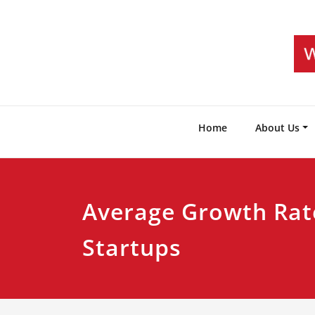
Skip
to
content
Home
About Us
Average Growth Rat
Startups