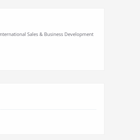
International Sales & Business Development