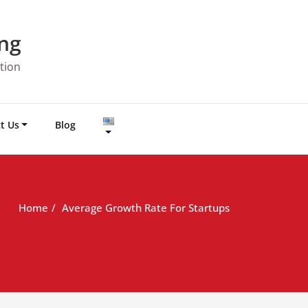
ng
tion
t Us
Blog
Home
Average Growth Rate For Startups