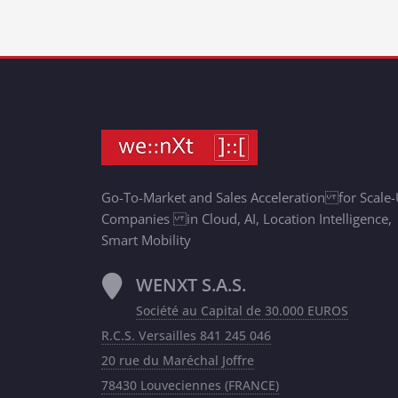
Go-To-Market and Sales Acceleration for Scale
Companies in Cloud, AI, Location Intelligence,
Smart Mobility
WENXT S.A.S.
Société au Capital de 30.000 EUROS
R.C.S. Versailles 841 245 046
20 rue du Maréchal Joffre
78430 Louveciennes (FRANCE)