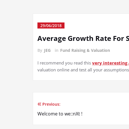
29/06/2018
Average Growth Rate For 
By
JEG
in
Fund Raising & Valuation
I recommend you read this
very interesting 
valuation online and test all your assumption
Previous:
Post
Welcome to we::nXt !
navigation