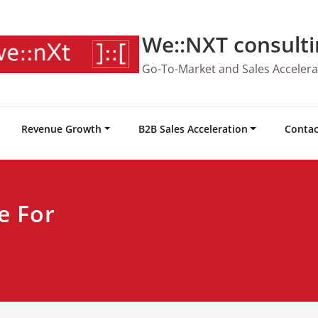
We::NXT consulti
Go-To-Market and Sales Accelera
Revenue Growth
B2B Sales Acceleration
Contac
e For