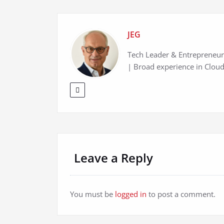
JEG
Tech Leader & Entrepreneur 
| Broad experience in Cloud
Leave a Reply
You must be
logged in
to post a comment.