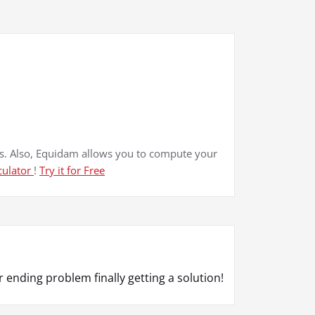
. Also, Equidam allows you to compute your
culator
!
Try it for Free
 ending problem finally getting a solution!