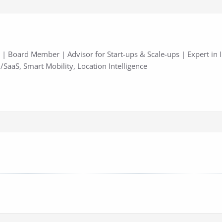
| Board Member | Advisor for Start-ups & Scale-ups | Expert in 
/SaaS, Smart Mobility, Location Intelligence