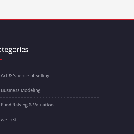
ategories
Art & Science of Selling
Business Modeling
Fund Raising & Valuation
we::nXt